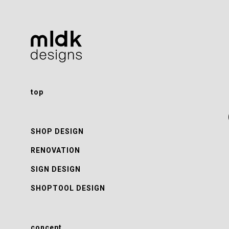
top
SHOP DESIGN
RENOVATION
SIGN DESIGN
SHOPTOOL DESIGN
concept