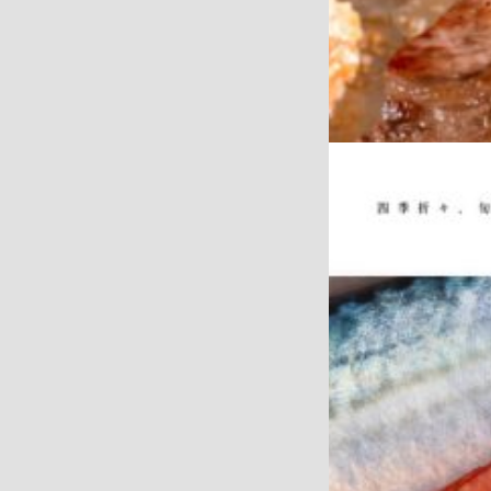
WEB
GIFT SHOP