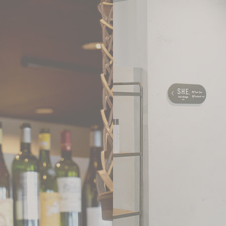
WEB
YAKINIKU