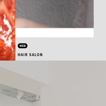
WEB
HAIR SALON