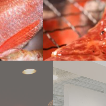
WEB
DELIVERY SERVICE