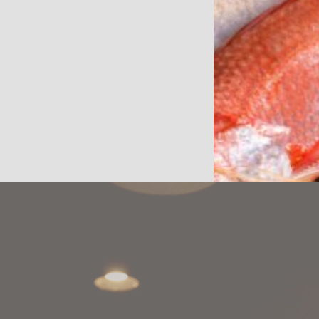
WEB
JAPANESE