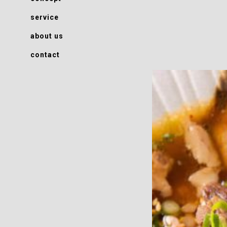
service
about us
contact