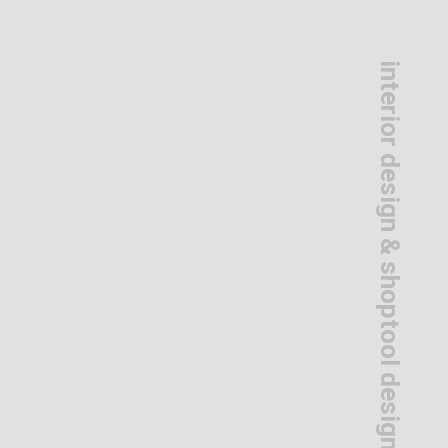
interior design & shoptool design
s