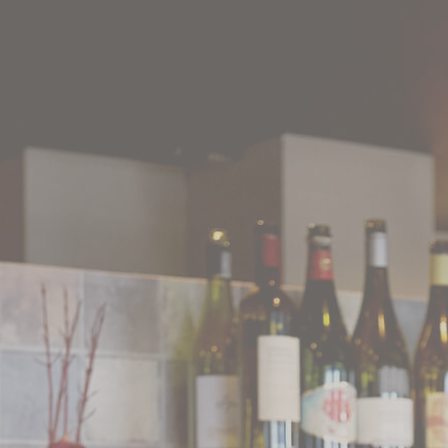
WEB
JAPANESE