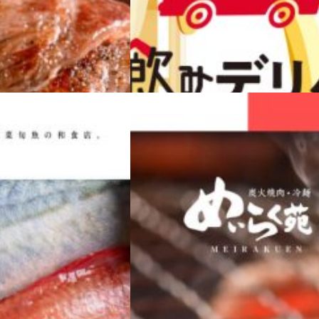
WEB
JAPANESE