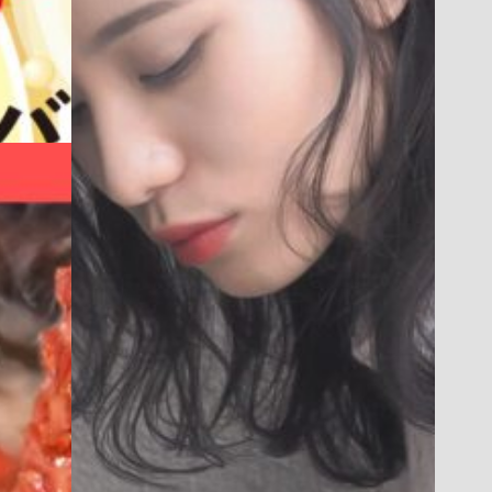
WEB
ESTHETIC SALON