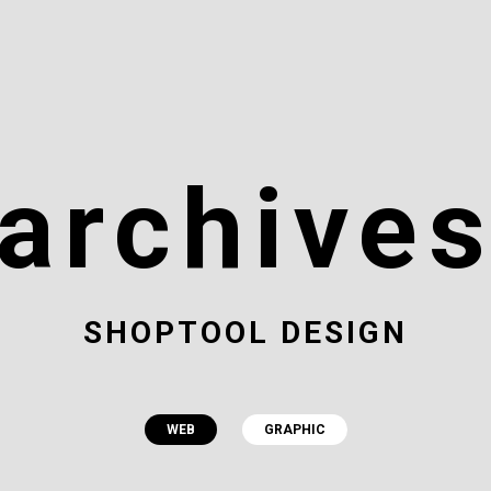
archive
SHOPTOOL DESIGN
WEB
GRAPHIC