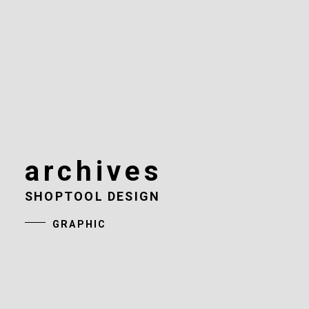
archives
SHOPTOOL DESIGN
GRAPHIC