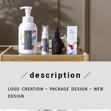
description
LOGO CREATION・PACKAGE DESIGN・WEB
DESIGN