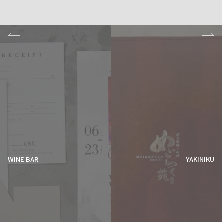
WINE BAR
YAKINIKU