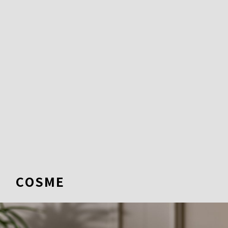
COSME