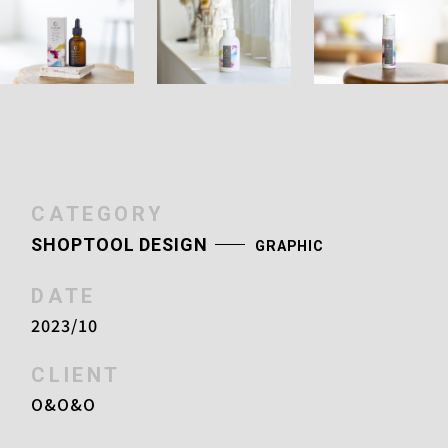
CATEGORY
SHOPTOOL DESIGN
GRAPHIC
DATE
2023/10
CLIENT
O&O&O