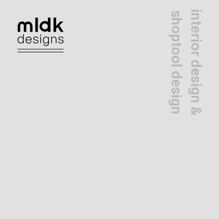
interior design &
shoptool design